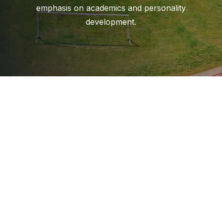
emphasis on academics and personality
development.