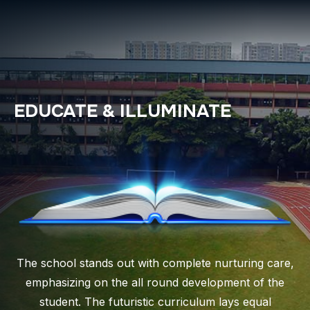
EDUCATE & ILLUMINATE
The school stands out with complete nurturing care,
emphasizing on the all round development of the
student. The futuristic curriculum lays equal