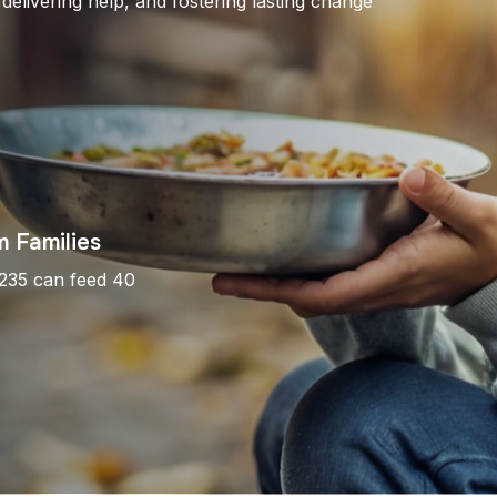
 delivering help, and fostering lasting change
 Families
$235 can feed 40