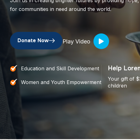
Join us in creating brighter futures by providing hope,
for communities in need around the world.
Donate Now
Play Video
Help Lorem
Education and Skill Development
Your gift of 
Women and Youth Empowerment
children