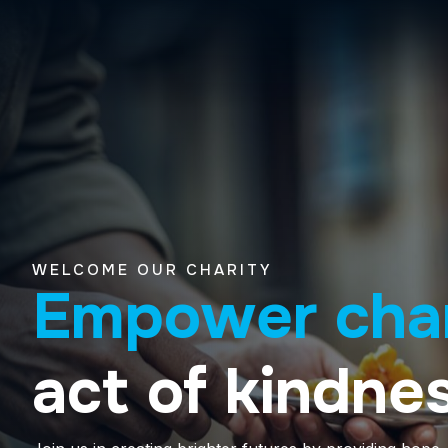
WELCOME OUR CHARITY
Empower cha
act of kindnes