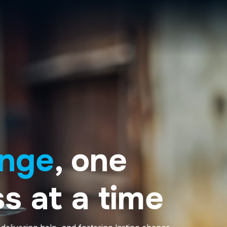
nge
, one
s at a time