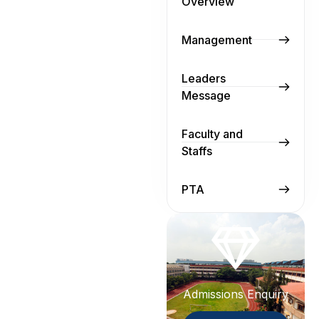
Overview
Management
Leaders
Message
Faculty and
Staffs
PTA
Admissions Enquiry