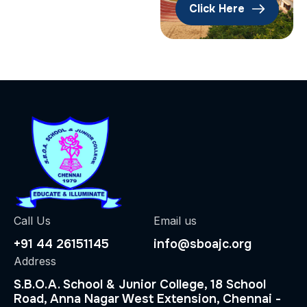
Click Here
Call Us
Email us
+91 44 26151145
info@sboajc.org
Address
S.B.O.A. School & Junior College, 18 School
Road, Anna Nagar West Extension, Chennai -