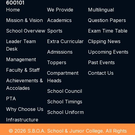
600101
Home
We Provide
Multilingual
Mission & Vision
Academics
Question Papers
School Overview
Sports
Exam Time Table
Leader Team
Extra Curricular
Clipping News
Desk
Admissions
Upcoming Events
Management
Toppers
Past Events
Faculty & Staff
Compartment
Contact Us
Achievements &
Heads
Accolades
School Council
PTA
School Timings
Why Choose Us
School Uniform
Infrastructure
© 2026 S.B.O.A. School & Junior College. All Rights