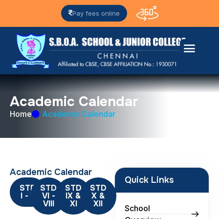
Pay fees online
A
c
a
d
e
m
i
c
C
a
l
e
n
d
a
r
Home
Academic Calendar
Academic Calendar
Quick Links
STD
STD
STD
STD
I - V
VI -
IX &
X &
VIII
XI
XII
School