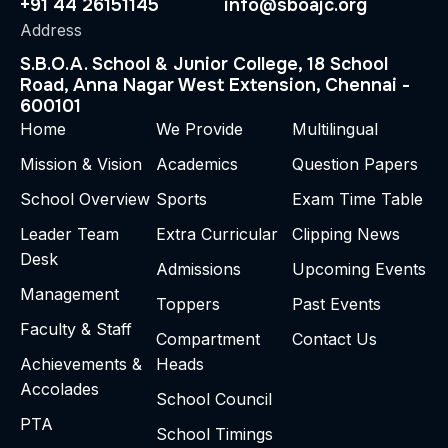
+91 44 26151145
info@sboajc.org
Address
S.B.O.A. School & Junior College, 18 School
Road, Anna Nagar West Extension, Chennai -
600101
Home
We Provide
Multilingual
Mission & Vision
Academics
Question Papers
School Overview
Sports
Exam Time Table
Leader Team
Extra Curricular
Clipping News
Desk
Admissions
Upcoming Events
Management
Toppers
Past Events
Faculty & Staff
Compartment
Contact Us
Achievements &
Heads
Accolades
School Council
PTA
School Timings