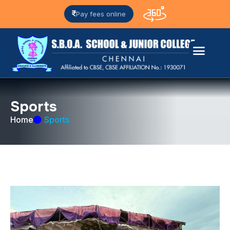
Pay fees online
S
p
o
r
t
s
Home
Sports