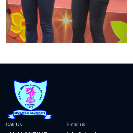
Call Us
Email us