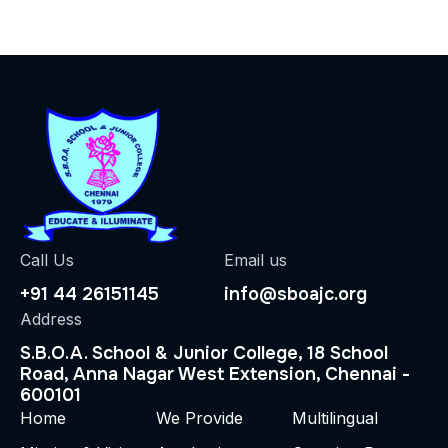
Call Us
Email us
+91 44 26151145
info@sboajc.org
Address
S.B.O.A. School & Junior College, 18 School
Road, Anna Nagar West Extension, Chennai -
600101
Home
We Provide
Multilingual