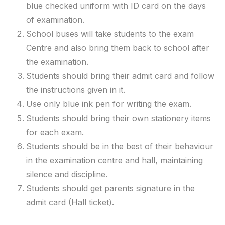
blue checked uniform with ID card on the days
of examination.
School buses will take students to the exam
Centre and also bring them back to school after
the examination.
Students should bring their admit card and follow
the instructions given in it.
Use only blue ink pen for writing the exam.
Students should bring their own stationery items
for each exam.
Students should be in the best of their behaviour
in the examination centre and hall, maintaining
silence and discipline.
Students should get parents signature in the
admit card (Hall ticket).