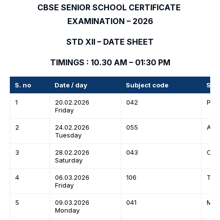
CBSE SENIOR SCHOOL CERTIFICATE
EXAMINATION – 2026
STD XII – DATE SHEET
TIMINGS : 10.30 AM – 01:30 PM
S. no
Date / day
Subject code
Sub
1
20.02.2026
042
Phy
Friday
2
24.02.2026
055
Acc
Tuesday
3
28.02.2026
043
Che
Saturday
4
06.03.2026
106
Tami
Friday
5
09.03.2026
041
Mat
Monday