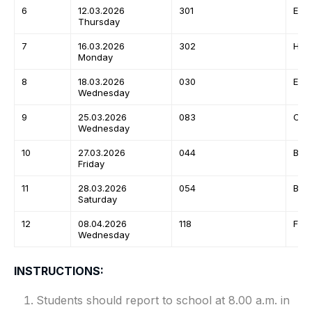
6
12.03.2026
301
Engl
Thursday
7
16.03.2026
302
Hind
Monday
8
18.03.2026
030
Eco
Wednesday
9
25.03.2026
083
Com
Wednesday
10
27.03.2026
044
Biol
Friday
11
28.03.2026
054
Busi
Saturday
12
08.04.2026
118
Fre
Wednesday
INSTRUCTIONS:
Students should report to school at 8.00 a.m. in