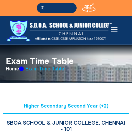
Pay fees online
E
x
a
m
T
i
m
e
T
a
b
l
e
Home
Exam Time Table
Higher Secondary Second Year (+2)
SBOA SCHOOL & JUNIOR COLLEGE, CHENNAI
- 101