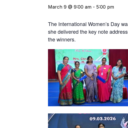
March 9 @ 9:00 am
-
5:00 pm
The International Women’s Day was
she delivered the key note address
the winners.