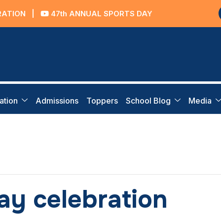
ON
|
47th ANNUAL SPORTS DAY
ation
Admissions
Toppers
School Blog
Media
y celebration