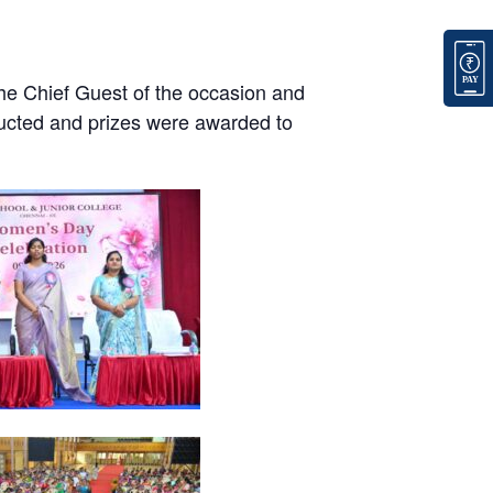
he Chief Guest of the occasion and
nducted and prizes were awarded to