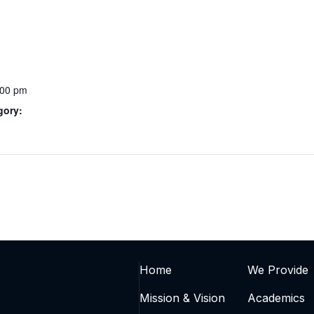
:00 pm
gory:
Home
We Provide
Mission & Vision
Academics