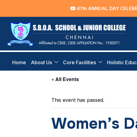
47th ANNUAL DAY CELEBRATI
Home
About Us
Core Facilities
Holistic Educ
« All Events
This event has passed.
Women’s Da