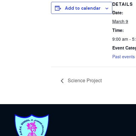
DETAILS
Add to calendar
Date:
March 9
Time:
9:00 am - 5
Event Cate
Past events
Science Project