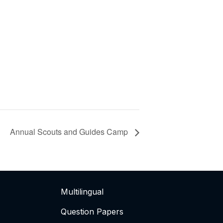
Annual Scouts and Guides Camp
Multilingual
Question Papers