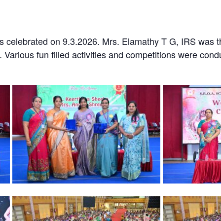
 celebrated on 9.3.2026. Mrs. Elamathy T G, IRS was t
. Various fun filled activities and competitions were co