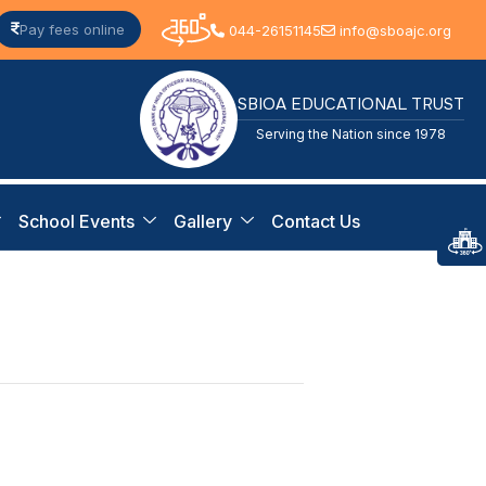
Pay fees online
044-26151145
info@sboajc.org
SBIOA EDUCATIONAL TRUST
Serving the Nation since 1978
School Events
Gallery
Contact Us