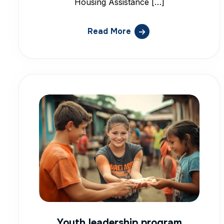
Housing Assistance […]
Read More
Youth leadership program