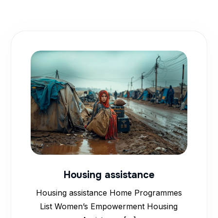
Housing assistance
Housing assistance Home Programmes
List Women’s Empowerment Housing