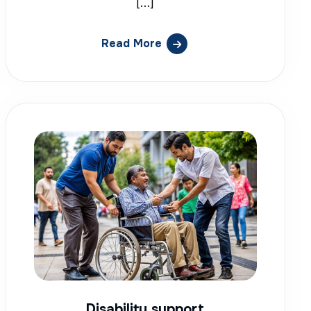
[…]
Read More
Disability support