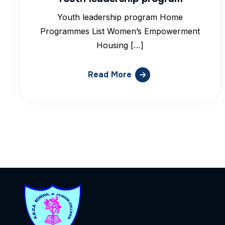
Youth leadership program Home
Programmes List Women’s Empowerment
Housing […]
Read More