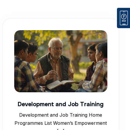
Development and Job Training
Development and Job Training Home
Programmes List Women’s Empowerment