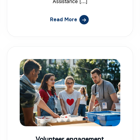
Assistance […]
Read More
Volunteer engagement