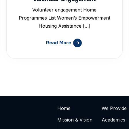
Volunteer engagement Home
Programmes List Women’s Empowerment
Housing Assistance […]
Read More
Home
We Provide
Mission & Vision
Academics