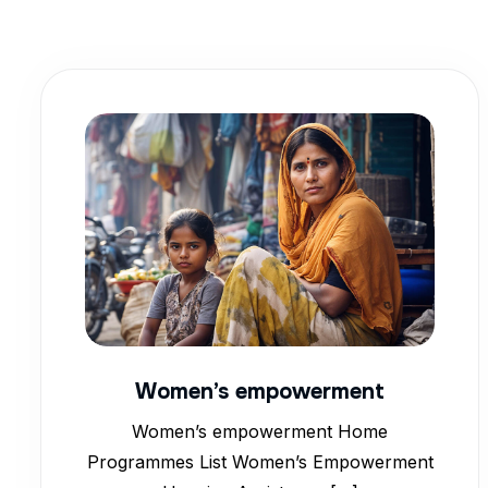
Women’s empowerment
Women’s empowerment Home
Programmes List Women’s Empowerment