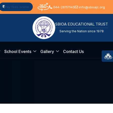
Pay fees online
044-26151145
info@sboajc.org
SBIOA EDUCATIONAL TRUST
Serving the Nation since 1978
School Events
Gallery
Contact Us