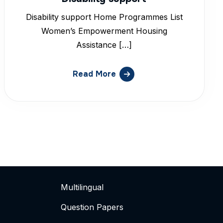
Disability support Home Programmes List
Women’s Empowerment Housing
Assistance […]
Read More
Multilingual
Question Papers