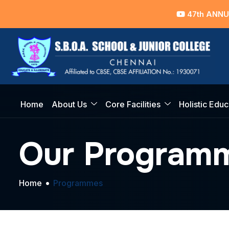
47th ANNUAL D
Home
About Us
Core Facilities
Holistic Educ
Our Program
Home
Programmes