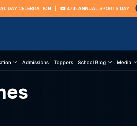
AY CELEBRATION
|
47th ANNUAL SPORTS DAY
ation
Admissions
Toppers
School Blog
Media
mes