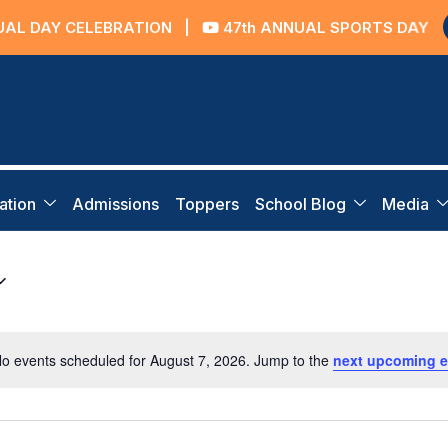
AL DAY CELEBRATION
|
47th ANNUAL SPORTS DAY
ation
Admissions
Toppers
School Blog
Media
o events scheduled for August 7, 2026. Jump to the
next upcoming e
Notice