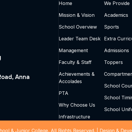
Home
We Provide
Mission & Vision
Academics
School Overview
Sports
Leader Team Desk
Extra Curric
Management
Admissions
g
Faculty & Staff
Toppers
Achievements &
Compartmen
 Road, Anna
Accolades
School Coun
PTA
School Timi
Why Choose Us
School Uni
Infrastructure
ool & Junior College. All Rights Reserved. |
Design & Deve