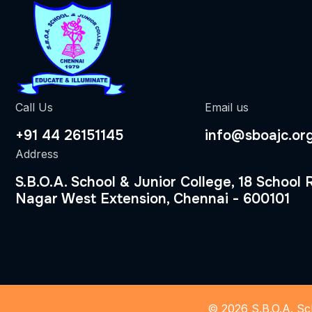
Call Us
Email us
+91 44 26151145
info@sboajc.or
Address
S.B.O.A. School & Junior College, 18 School
Nagar West Extension, Chennai - 600101
© 2026 S.B.O.A. Sch