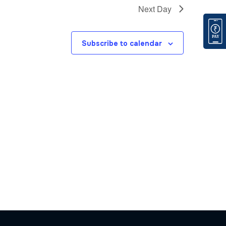
Next Day
Subscribe to calendar