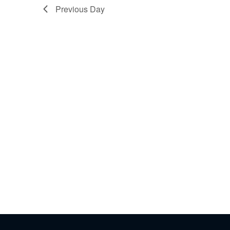
Previous Day