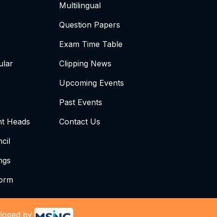
Multilingual
Question Papers
Exam Time Table
ular
Clipping News
Upcoming Events
Past Events
t Heads
Contact Us
cil
ngs
form
loped by