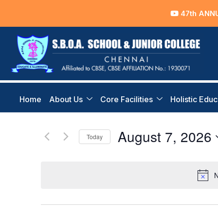
47th ANNU
Home
About Us
Core Facilities
Holistic Educ
August 7, 2026
Today
Select
date.
N