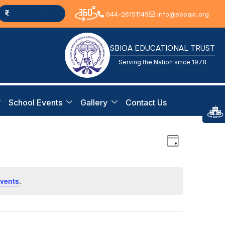
Pay fees online
044-26151145
info@sboajc.org
SBIOA EDUCATIONAL TRUST
Serving the Nation since 1978
School Events
Gallery
Contact Us
View
Event
Day
Views
Navi
Navigat
vents
.